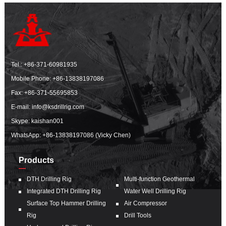
Tel.:
+86-371-60981935
Mobile Phone:
+86-13838197086
Fax: +86-371-55695853
E-mail:
info@ksdrillrig.com
Skype: kaishan001
WhatsApp:
+86-13838197086 (Vicky Chen)
Products
DTH Drilling Rig
Multi-function Geothermal
Integrated DTH Drilling Rig
Water Well Drilling Rig
Surface Top Hammer Drilling
Air Compressor
Rig
Drill Tools