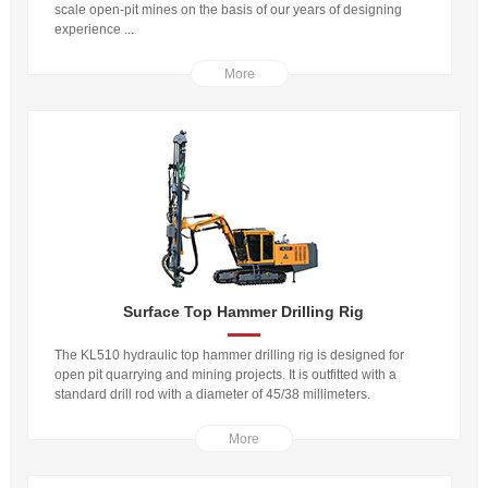
scale open-pit mines on the basis of our years of designing
experience ...
More
Surface Top Hammer Drilling Rig
The KL510 hydraulic top hammer drilling rig is designed for
open pit quarrying and mining projects. It is outfitted with a
standard drill rod with a diameter of 45/38 millimeters.
More