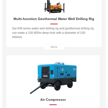
Multi-function Geothermal Water Well Drilling Rig
Our KW series water well drilling rig and geothermal drilling rig
can make a 100-800m deep hole with a diameter of 100-
400mm.
More
Air Compressor