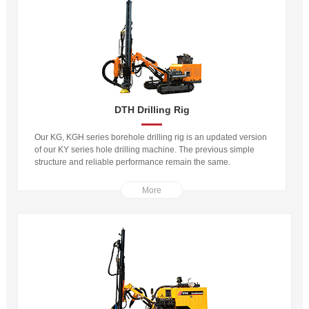
DTH Drilling Rig
Our KG, KGH series borehole drilling rig is an updated version
of our KY series hole drilling machine. The previous simple
structure and reliable performance remain the same.
More