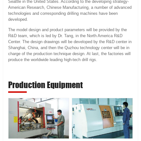
Seattle in the United States. According to the developing strategy-
American Research, Chinese Manufacturing, a number of advanced
technologies and corresponding drilling machines have been
developed.
The model design and product parameters will be provided by the
R&D team, which is led by Dr. Tang, in the North America R&D
Center. The design drawings will be developed by the R&D center in
Shanghai, China, and then the Quzhou technology center will be in
charge of the production technique design. At last, the factories will
produce the worldwide leading high-tech drill rigs.
Production Equipment