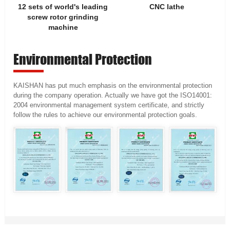
12 sets of world's leading
CNC lathe
screw rotor grinding
machine
Environmental Protection
KAISHAN has put much emphasis on the environmental protection
during the company operation. Actually we have got the ISO14001:
2004 environmental management system certificate, and strictly
follow the rules to achieve our environmental protection goals.