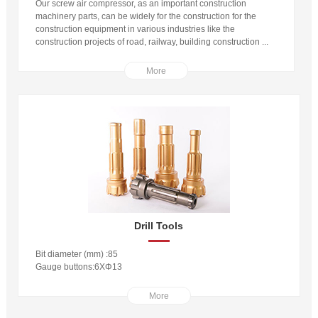
Our screw air compressor, as an important construction
machinery parts, can be widely for the construction for the
construction equipment in various industries like the
construction projects of road, railway, building construction ...
More
Drill Tools
Bit diameter (mm) :85
Gauge buttons:6XΦ13
More