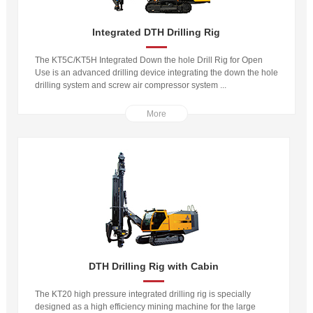
Integrated DTH Drilling Rig
The KT5C/KT5H Integrated Down the hole Drill Rig for Open
Use is an advanced drilling device integrating the down the hole
drilling system and screw air compressor system ...
More
DTH Drilling Rig with Cabin
The KT20 high pressure integrated drilling rig is specially
designed as a high efficiency mining machine for the large