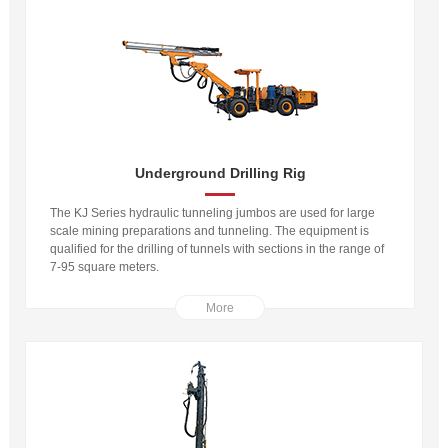
Underground Drilling Rig
The KJ Series hydraulic tunneling jumbos are used for large
scale mining preparations and tunneling. The equipment is
qualified for the drilling of tunnels with sections in the range of
7-95 square meters.
More