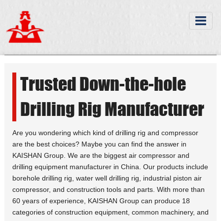
Trusted Down-the-hole
Drilling Rig Manufacturer
Are you wondering which kind of drilling rig and compressor
are the best choices? Maybe you can find the answer in
KAISHAN Group. We are the biggest air compressor and
drilling equipment manufacturer in China. Our products include
borehole drilling rig, water well drilling rig, industrial piston air
compressor, and construction tools and parts. With more than
60 years of experience, KAISHAN Group can produce 18
categories of construction equipment, common machinery, and