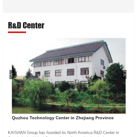
R&D Center
Quzhou Technology Center in Zhejiang Province
KAISHAN Group has founded its North America R&D Center in