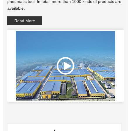
pneumatic tool. In total, more than 1000 kinds of products are
available.
Read More