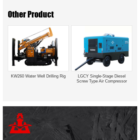
Other Product
KW260 Water Well Drilling Rig
LGCY Single-Stage Diesel
Screw Type Air Compressor