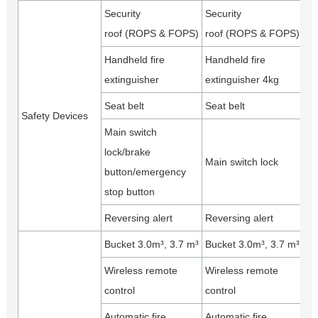
Security
Security
roof (ROPS & FOPS)
roof (ROPS & FOPS)
Handheld fire
Handheld fire
extinguisher
extinguisher 4kg
Seat belt
Seat belt
Safety Devices
Main switch
lock/brake
Main switch lock
button/emergency
stop button
Reversing alert
Reversing alert
Bucket 3.0m³, 3.7 m³
Bucket 3.0m³, 3.7 m³
Wireless remote
Wireless remote
control
control
Automatic fire
Automatic fire