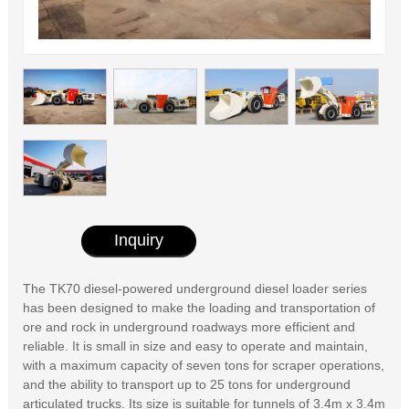
Inquiry
The TK70 diesel-powered underground diesel loader series
has been designed to make the loading and transportation of
ore and rock in underground roadways more efficient and
reliable. It is small in size and easy to operate and maintain,
with a maximum capacity of seven tons for scraper operations,
and the ability to transport up to 25 tons for underground
articulated trucks. Its size is suitable for tunnels of 3.4m x 3.4m