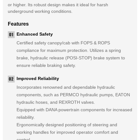
or higher. Its robust design makes it ideal for harsh
underground working conditions.
Features
Enhanced Safety
Certified safety canopy/cab with FOPS & ROPS
compliance for maximum protection. Utilizes a spring
brake, hydraulic release (POSI-STOP) brake system to
ensure reliable braking safety.
Improved Reliability
Incorporates renowned and dependable hydraulic
components, such as PERMCO hydraulic pumps, EATON
hydraulic hoses, and REXROTH valves.
Equipped with DANA powertrain components for increased
reliability.
Ergonomically designed positioning of steering and
working handles for improved operator comfort and
control.