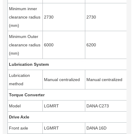
Minimum inner
clearance radius
2730
2730
(mm)
Minimum Outer
clearance radius
6000
6200
(mm)
Lubrication System
Lubrication
Manual centralized
Manual centralized
method
Torque Converter
Model
LGMRT
DANA C273
Drive Axle
Front axle
LGMRT
DANA 16D