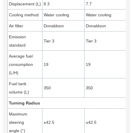
Displacement (L)
8.3
7.7
Cooling method
Water cooling
Water cooling
Air filter
Donaldson
Donaldson
Emission
Tier 3
Tier 3
standard
Average fuel
consumption
19
19
(L/H)
Fuel tank
350
350
volume (L)
Turning Radius
Maximum
steering
±42.5
±42.5
angle (°)