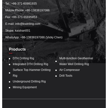
Tel.:
+86-371-60981935
Mobile Phone:
+86-13838197086
Fax: +86-371-55695853
E-mail:
info@ksdrillrig.com
Skype: kaishan001
WhatsApp:
+86-13838197086 (Vicky Chen)
Products
DTH Drilling Rig
Multi-function Geothermal
Integrated DTH Drilling Rig
Water Well Drilling Rig
Surface Top Hammer Drilling
Air Compressor
Rig
Drill Tools
Underground Drilling Rig
Mining Equipment