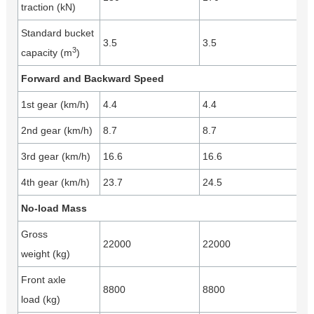
traction (kN)
Standard bucket
3.5
3.5
3
capacity (m
)
Forward and Backward Speed
1st gear (km/h)
4.4
4.4
2nd gear (km/h)
8.7
8.7
3rd gear (km/h)
16.6
16.6
4th gear (km/h)
23.7
24.5
No-load Mass
Gross
22000
22000
weight (kg)
Front axle
8800
8800
load (kg)