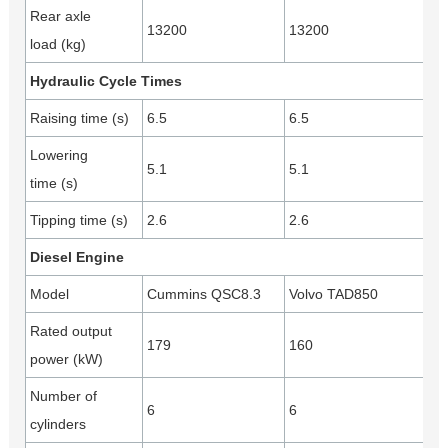
Rear axle
13200
13200
load (kg)
Hydraulic Cycle Times
Raising time (s)
6.5
6.5
Lowering
5.1
5.1
time (s)
Tipping time (s)
2.6
2.6
Diesel Engine
Model
Cummins QSC8.3
Volvo TAD850
Rated output
179
160
power (kW)
Number of
6
6
cylinders