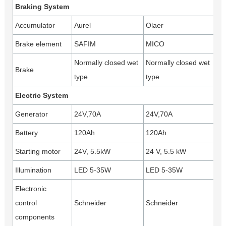
Braking System
Accumulator
Aurel
Olaer
Brake element
SAFIM
MICO
Normally closed wet
Normally closed wet
Brake
type
type
Electric System
Generator
24V,70A
24V,70A
Battery
120Ah
120Ah
Starting motor
24V, 5.5kW
24 V, 5.5 kW
Illumination
LED 5-35W
LED 5-35W
Electronic
control
Schneider
Schneider
components