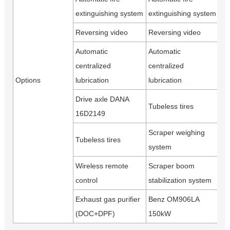
extinguishing system
extinguishing system
Reversing video
Reversing video
Automatic
Automatic
centralized
centralized
Options
lubrication
lubrication
Drive axle DANA
Tubeless tires
16D2149
Scraper weighing
Tubeless tires
system
Wireless remote
Scraper boom
control
stabilization system
Exhaust gas purifier
Benz OM906LA
(DOC+DPF)
150kW