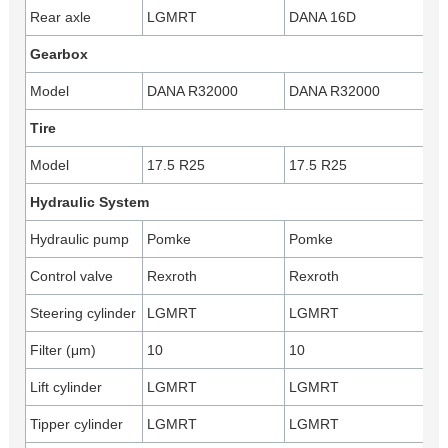
Rear axle
LGMRT
DANA 16D
Gearbox
Model
DANA R32000
DANA R32000
Tire
Model
17.5 R25
17.5 R25
Hydraulic System
Hydraulic pump
Pomke
Pomke
Control valve
Rexroth
Rexroth
Steering cylinder
LGMRT
LGMRT
Filter (μm)
10
10
Lift cylinder
LGMRT
LGMRT
Tipper cylinder
LGMRT
LGMRT