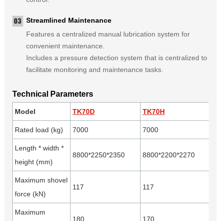
Streamlined Maintenance
Features a centralized manual lubrication system for
convenient maintenance.
Includes a pressure detection system that is centralized to
facilitate monitoring and maintenance tasks.
Technical Parameters
Model
TK70D
TK70H
Rated load (kg)
7000
7000
Length * width *
8800*2250*2350
8800*2200*2270
height (mm)
Maximum shovel
117
117
force (kN)
Maximum
180
170