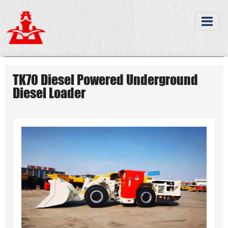
TK70 Diesel Powered Underground
Diesel Loader