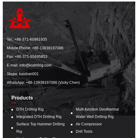
Tel.:
+86-371-60981935
Mobile Phone:
+86-13838197086
Fax: +86-371-55695853
E-mail:
info@ksdrillrig.com
Skype: kaishan001
WhatsApp:
+86-13838197086 (Vicky Chen)
Products
DTH Drilling Rig
Multi-function Geothermal
Integrated DTH Drilling Rig
Water Well Drilling Rig
Surface Top Hammer Drilling
Air Compressor
Rig
Drill Tools