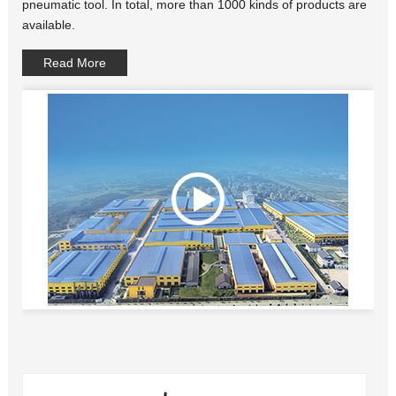
pneumatic tool. In total, more than 1000 kinds of products are
available.
Read More