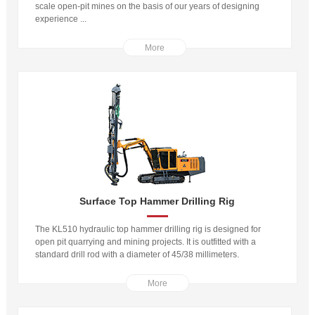
scale open-pit mines on the basis of our years of designing
experience ...
More
Surface Top Hammer Drilling Rig
The KL510 hydraulic top hammer drilling rig is designed for
open pit quarrying and mining projects. It is outfitted with a
standard drill rod with a diameter of 45/38 millimeters.
More