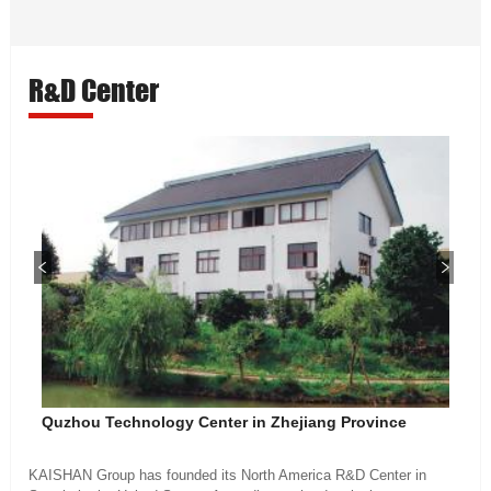
R&D Center
Quzhou Technology Center in Zhejiang Province
KAISHAN Group has founded its North America R&D Center in