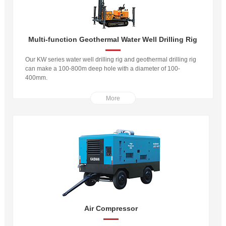
Multi-function Geothermal Water Well Drilling Rig
Our KW series water well drilling rig and geothermal drilling rig
can make a 100-800m deep hole with a diameter of 100-
400mm.
More
Air Compressor