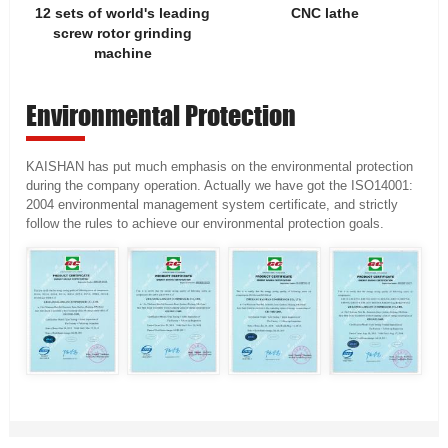
12 sets of world's leading
CNC lathe
screw rotor grinding
machine
Environmental Protection
KAISHAN has put much emphasis on the environmental protection
during the company operation. Actually we have got the ISO14001:
2004 environmental management system certificate, and strictly
follow the rules to achieve our environmental protection goals.