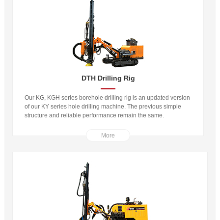
DTH Drilling Rig
Our KG, KGH series borehole drilling rig is an updated version
of our KY series hole drilling machine. The previous simple
structure and reliable performance remain the same.
More