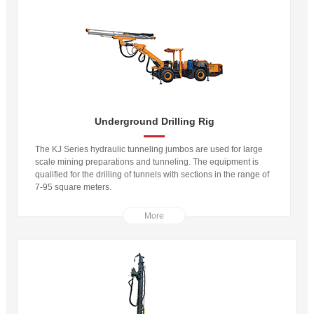
Underground Drilling Rig
The KJ Series hydraulic tunneling jumbos are used for large
scale mining preparations and tunneling. The equipment is
qualified for the drilling of tunnels with sections in the range of
7-95 square meters.
More