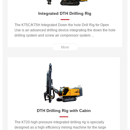
Integrated DTH Drilling Rig
The KT5C/KT5H Integrated Down the hole Drill Rig for Open
Use is an advanced drilling device integrating the down the hole
drilling system and screw air compressor system ...
More
DTH Drilling Rig with Cabin
The KT20 high pressure integrated drilling rig is specially
designed as a high efficiency mining machine for the large