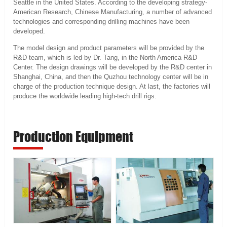
Seattle in the United States. According to the developing strategy-
American Research, Chinese Manufacturing, a number of advanced
technologies and corresponding drilling machines have been
developed.
The model design and product parameters will be provided by the
R&D team, which is led by Dr. Tang, in the North America R&D
Center. The design drawings will be developed by the R&D center in
Shanghai, China, and then the Quzhou technology center will be in
charge of the production technique design. At last, the factories will
produce the worldwide leading high-tech drill rigs.
Production Equipment