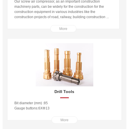
Our screw air compressor, as an important construction
machinery parts, can be widely for the construction for the
construction equipment in various industries like the
construction projects of road, railway, building construction ...
More
Drill Tools
Bit diameter (mm) :85
Gauge buttons:6XΦ13
More