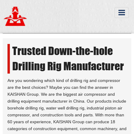
Trusted Down-the-hole
Drilling Rig Manufacturer
Are you wondering which kind of drilling rig and compressor
are the best choices? Maybe you can find the answer in
KAISHAN Group. We are the biggest air compressor and
drilling equipment manufacturer in China. Our products include
borehole drilling rig, water well drilling rig, industrial piston air
compressor, and construction tools and parts. With more than
60 years of experience, KAISHAN Group can produce 18
categories of construction equipment, common machinery, and