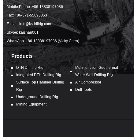
Mobile Phone:
+86-13838197086
Fax: +86-371-55695853
E-mail:
info@ksdrillrig.com
Skype: kaishan001
WhatsApp:
+86-13838197086 (Vicky Chen)
Products
DTH Drilling Rig
Multi-function Geothermal
Integrated DTH Drilling Rig
Water Well Drilling Rig
Surface Top Hammer Drilling
Air Compressor
Rig
Drill Tools
Underground Drilling Rig
Mining Equipment