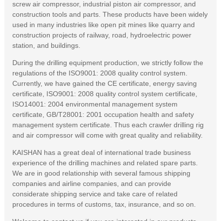
screw air compressor, industrial piston air compressor, and
construction tools and parts. These products have been widely
used in many industries like open pit mines like quarry and
construction projects of railway, road, hydroelectric power
station, and buildings.
During the drilling equipment production, we strictly follow the
regulations of the ISO9001: 2008 quality control system.
Currently, we have gained the CE certificate, energy saving
certificate, ISO9001: 2008 quality control system certificate,
ISO14001: 2004 environmental management system
certificate, GB/T28001: 2001 occupation health and safety
management system certificate. Thus each crawler drilling rig
and air compressor will come with great quality and reliability.
KAISHAN has a great deal of international trade business
experience of the drilling machines and related spare parts.
We are in good relationship with several famous shipping
companies and airline companies, and can provide
considerate shipping service and take care of related
procedures in terms of customs, tax, insurance, and so on.