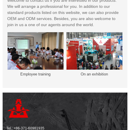
Welcome to contact us if you are interested in our products.
We will arrange a professional for you. In addition to our
standard products listed on this website, we can also provide
OEM and ODM services. Besides, you are also welcome to
join in us a one of our agents around the world.
Employee training
On an exhibition
Tel.:
+86-371-60981935