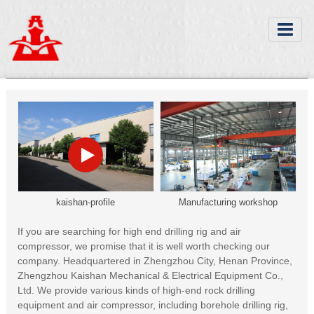
kaishan-profile
Manufacturing workshop
If you are searching for high end drilling rig and air
compressor, we promise that it is well worth checking our
company. Headquartered in Zhengzhou City, Henan Province,
Zhengzhou Kaishan Mechanical & Electrical Equipment Co.,
Ltd. We provide various kinds of high-end rock drilling
equipment and air compressor, including borehole drilling rig,