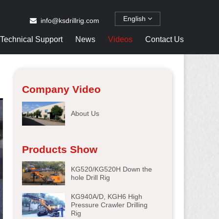
English
info@ksdrillrig.com
Technical Support
News
Videos
Contact Us
Company Video
About Us
Products Show
KG520/KG520H Down the
hole Drill Rig
KG940A/D, KGH6 High
Pressure Crawler Drilling
Rig