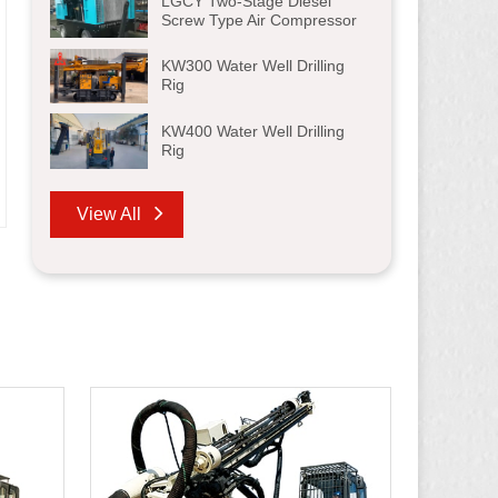
LGCY Two-Stage Diesel
Screw Type Air Compressor
KW300 Water Well Drilling
Rig
KW400 Water Well Drilling
Rig
View All