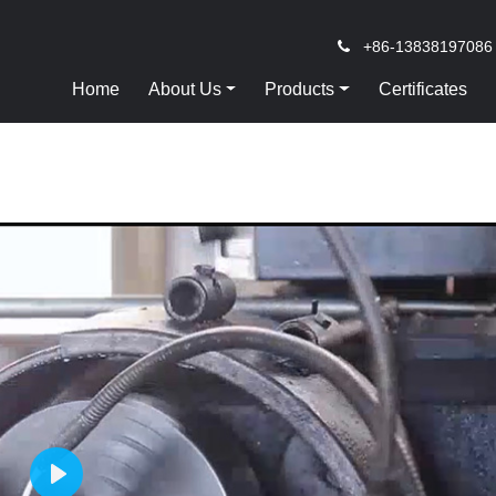
+86-13838197086
Home
About Us
Products
Certificates