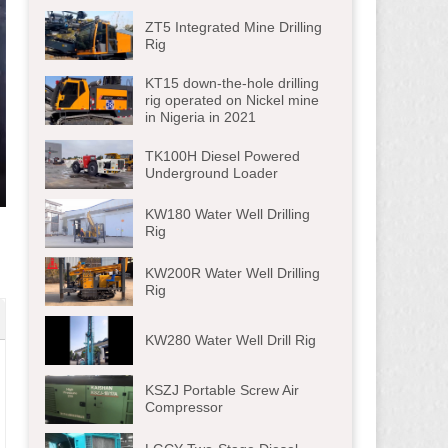
ZT5 Integrated Mine Drilling
Rig
KT15 down-the-hole drilling
rig operated on Nickel mine
in Nigeria in 2021
TK100H Diesel Powered
Underground Loader
ter
KW180 Water Well Drilling
lscreen
Rig
KW200R Water Well Drilling
Rig
KW280 Water Well Drill Rig
KSZJ Portable Screw Air
Compressor