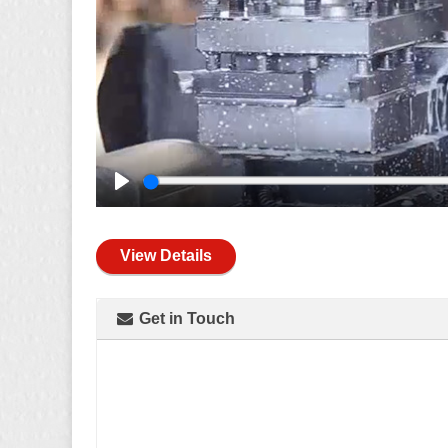
Play
View Details
Get in Touch