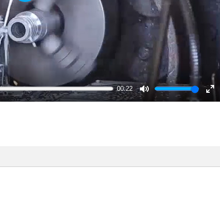
Play
00:22
Mute
En
ful