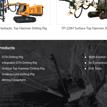
Hydraulic Top Hammer Drilling Rig
TP-120H Surface Top Hammer Dri
Products
DTH Drilling Rig
Multi-function
Integrated DTH Drilling Rig
Air Compress
Surface Top Hammer Drilling Rig
Drill Tools
Underground Drilling Rig
Mining Equipment