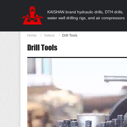
KAISHAN brand hydraulic drills, DTH drills,
water well drilling rigs, and air compressors
Home
Videos
Drill Tools
Drill Tools