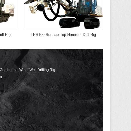
ll Rig
TPR100 Surface Top Hammer Drill Rig
 Geothermal Water Well Drilling Rig
or