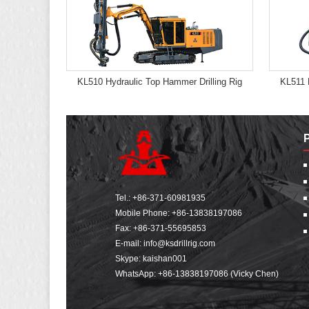
KL510 Hydraulic Top Hammer Drilling Rig
KL511 
Tel.:
+86-371-60981935
Mobile Phone:
+86-13838197086
Fax: +86-371-55695853
E-mail:
info@ksdrillrig.com
Skype: kaishan001
WhatsApp:
+86-13838197086 (Vicky Chen)