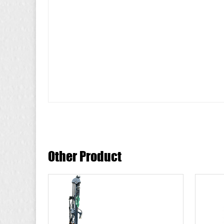
Other Product