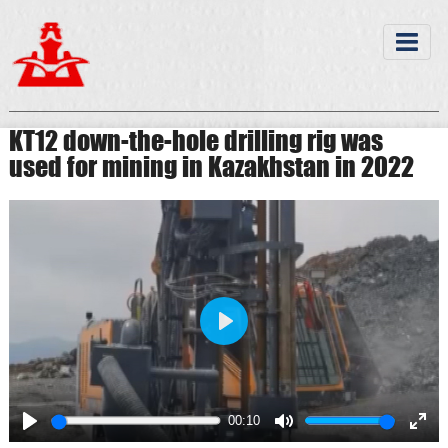
KT12 down-the-hole drilling rig was
used for mining in Kazakhstan in 2022
Play
00:10
Play
Mute
Ente