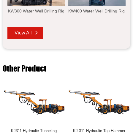
KW300 Water Well Drilling Rig
KW400 Water Well Drilling Rig
View All
Other Product
KJ311 Hydraulic Tunneling
KJ 311 Hydraulic Top Hammer