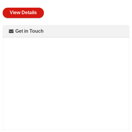
full
View Details
Get in Touch