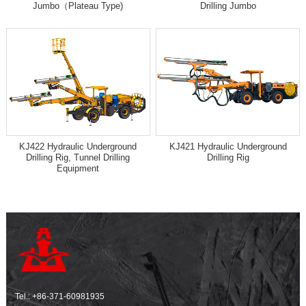
Jumbo（Plateau Type)
Drilling Jumbo
KJ422 Hydraulic Underground
KJ421 Hydraulic Underground
Drilling Rig, Tunnel Drilling
Drilling Rig
Equipment
Tel.:
+86-371-60981935