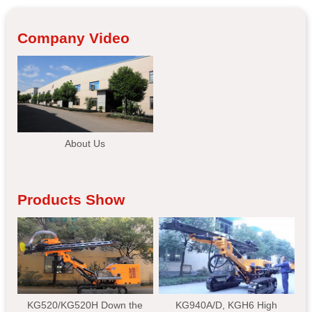
Company Video
About Us
Products Show
KG520/KG520H Down the
KG940A/D, KGH6 High