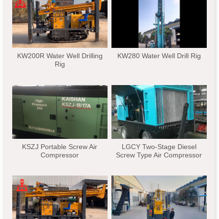
KW200R Water Well Drilling
KW280 Water Well Drill Rig
Rig
KSZJ Portable Screw Air
LGCY Two-Stage Diesel
Compressor
Screw Type Air Compressor