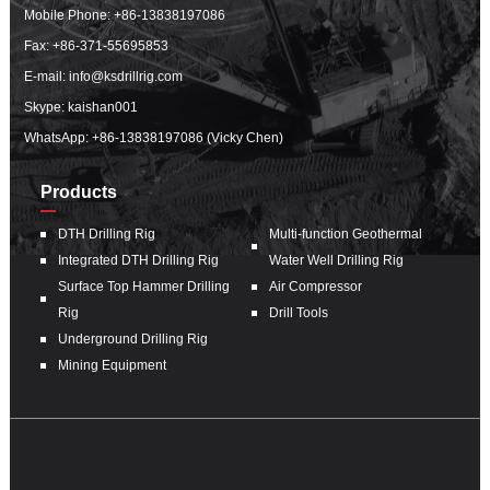
Mobile Phone:
+86-13838197086
Fax: +86-371-55695853
E-mail:
info@ksdrillrig.com
Skype: kaishan001
WhatsApp:
+86-13838197086 (Vicky Chen)
Products
DTH Drilling Rig
Multi-function Geothermal
Integrated DTH Drilling Rig
Water Well Drilling Rig
Surface Top Hammer Drilling
Air Compressor
Rig
Drill Tools
Underground Drilling Rig
Mining Equipment