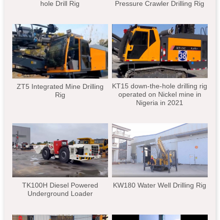
hole Drill Rig
Pressure Crawler Drilling Rig
KT15 down-the-hole drilling rig
ZT5 Integrated Mine Drilling
operated on Nickel mine in
Rig
Nigeria in 2021
TK100H Diesel Powered
KW180 Water Well Drilling Rig
Underground Loader