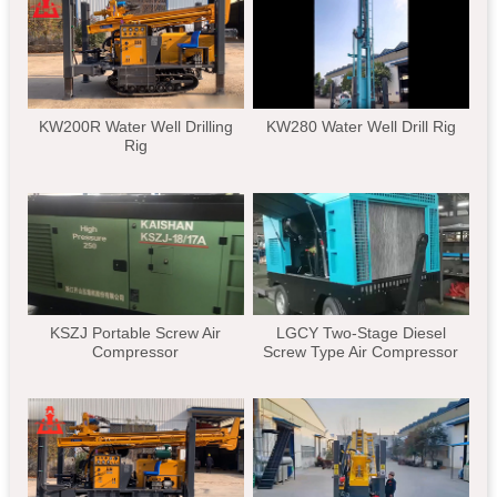
KW200R Water Well Drilling
KW280 Water Well Drill Rig
Rig
KSZJ Portable Screw Air
LGCY Two-Stage Diesel
Compressor
Screw Type Air Compressor