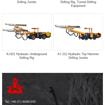
Drilling Jumbo
Drilling Rig, Tunnel Drilling
Equipment
KJ421 Hydraulic Underground
KJ 211 Hydraulic Top Hammer
Drilling Rig
Drilling Jumbo
Tel.:
+86-371-60981935