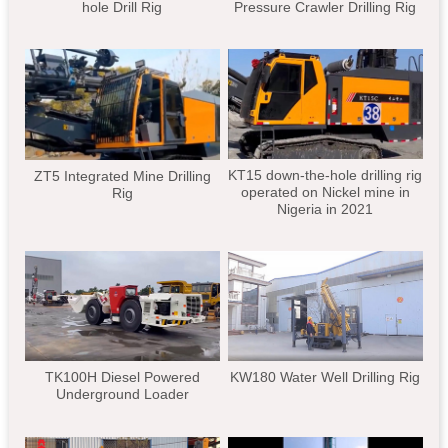
hole Drill Rig
Pressure Crawler Drilling Rig
KT15 down-the-hole drilling rig
ZT5 Integrated Mine Drilling
operated on Nickel mine in
Rig
Nigeria in 2021
TK100H Diesel Powered
KW180 Water Well Drilling Rig
Underground Loader