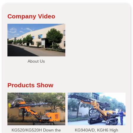
Company Video
About Us
Products Show
KG520/KG520H Down the
KG940A/D, KGH6 High