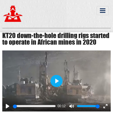
KT20 down-the-hole drilling rigs started
to operate in African mines in 2020
Play
00:12
Play
Mute
Ente