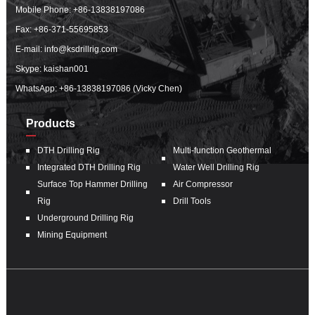
Mobile Phone:
+86-13838197086
Fax: +86-371-55695853
E-mail:
info@ksdrillrig.com
Skype: kaishan001
WhatsApp:
+86-13838197086 (Vicky Chen)
Products
DTH Drilling Rig
Multi-function Geothermal
Integrated DTH Drilling Rig
Water Well Drilling Rig
Surface Top Hammer Drilling
Air Compressor
Rig
Drill Tools
Underground Drilling Rig
Mining Equipment