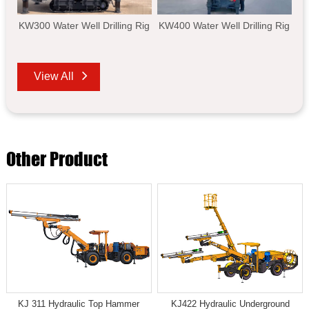
KW300 Water Well Drilling Rig
KW400 Water Well Drilling Rig
View All
Other Product
KJ 311 Hydraulic Top Hammer
KJ422 Hydraulic Underground