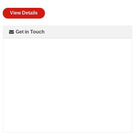
full
View Details
Get in Touch