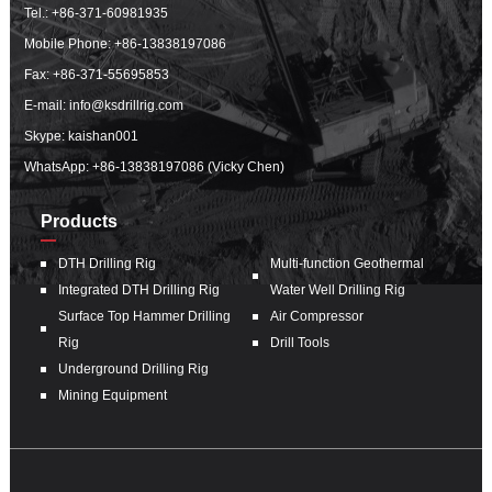
Tel.:
+86-371-60981935
Mobile Phone:
+86-13838197086
Fax: +86-371-55695853
E-mail:
info@ksdrillrig.com
Skype: kaishan001
WhatsApp:
+86-13838197086 (Vicky Chen)
Products
DTH Drilling Rig
Multi-function Geothermal
Integrated DTH Drilling Rig
Water Well Drilling Rig
Surface Top Hammer Drilling
Air Compressor
Rig
Drill Tools
Underground Drilling Rig
Mining Equipment