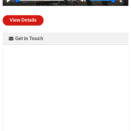
Play
Mute
Ente
full
View Details
Get in Touch