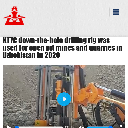
KT7C down-the-hole drilling rig was
used for open pit mines and quarries in
Uzbekistan in 2020
Play
00:15