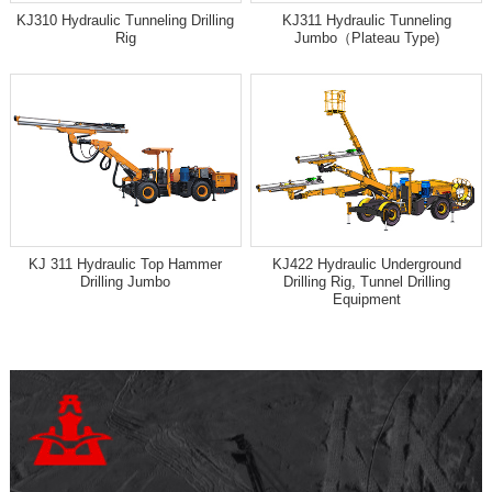
KJ310 Hydraulic Tunneling Drilling
KJ311 Hydraulic Tunneling
Rig
Jumbo（Plateau Type)
KJ 311 Hydraulic Top Hammer
KJ422 Hydraulic Underground
Drilling Jumbo
Drilling Rig, Tunnel Drilling
Equipment