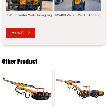
KW300 Water Well Drilling Rig
KW400 Water Well Drilling Rig
View All
Other Product