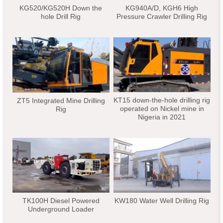
KG520/KG520H Down the
KG940A/D, KGH6 High
hole Drill Rig
Pressure Crawler Drilling Rig
KT15 down-the-hole drilling rig
ZT5 Integrated Mine Drilling
operated on Nickel mine in
Rig
Nigeria in 2021
TK100H Diesel Powered
KW180 Water Well Drilling Rig
Underground Loader