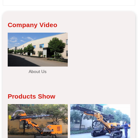
Company Video
About Us
Products Show