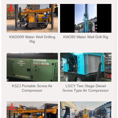
KW200R Water Well Drilling
KW280 Water Well Drill Rig
Rig
KSZJ Portable Screw Air
LGCY Two-Stage Diesel
Compressor
Screw Type Air Compressor