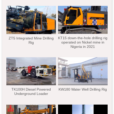
KT15 down-the-hole drilling rig
ZT5 Integrated Mine Drilling
operated on Nickel mine in
Rig
Nigeria in 2021
TK100H Diesel Powered
KW180 Water Well Drilling Rig
Underground Loader