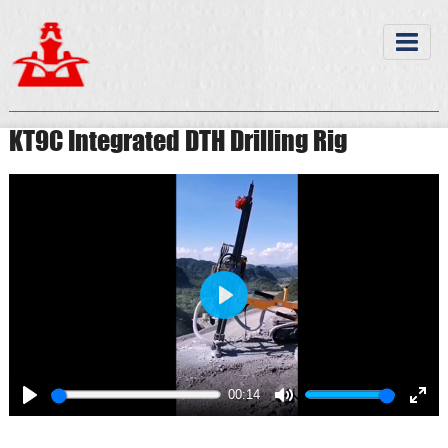
KT9C Integrated DTH Drilling Rig
Play
00:14
Play
Mute
Ente
full