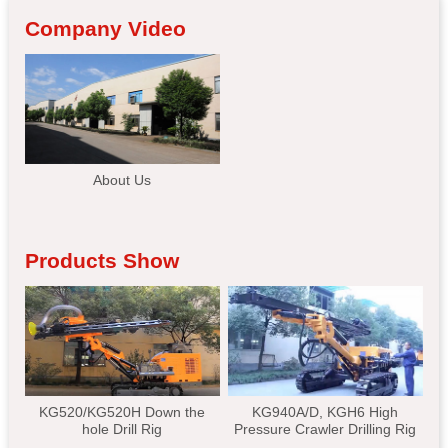
Company Video
About Us
Products Show
KG520/KG520H Down the
KG940A/D, KGH6 High
hole Drill Rig
Pressure Crawler Drilling Rig