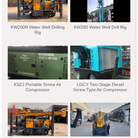
KW200R Water Well Drilling
KW280 Water Well Drill Rig
Rig
KSZJ Portable Screw Air
LGCY Two-Stage Diesel
Compressor
Screw Type Air Compressor