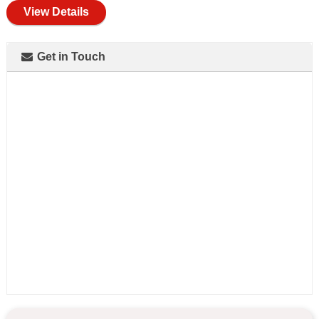
View Details
Get in Touch