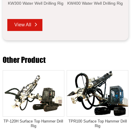
KW300 Water Well Drilling Rig
KW400 Water Well Drilling Rig
View All
Other Product
TP-120H Surface Top Hammer Drill
TPR100 Surface Top Hammer Drill
Rig
Rig