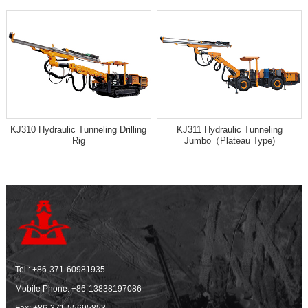
KJ310 Hydraulic Tunneling Drilling
KJ311 Hydraulic Tunneling
Rig
Jumbo（Plateau Type)
Tel.:
+86-371-60981935
Mobile Phone:
+86-13838197086