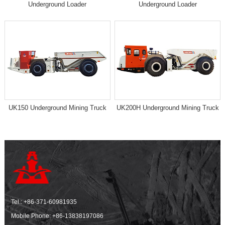
Underground Loader
Underground Loader
UK150 Underground Mining Truck
UK200H Underground Mining Truck
Tel.:
+86-371-60981935
Mobile Phone:
+86-13838197086