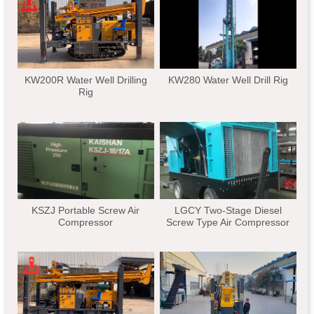
KW200R Water Well Drilling
KW280 Water Well Drill Rig
Rig
KSZJ Portable Screw Air
LGCY Two-Stage Diesel
Compressor
Screw Type Air Compressor