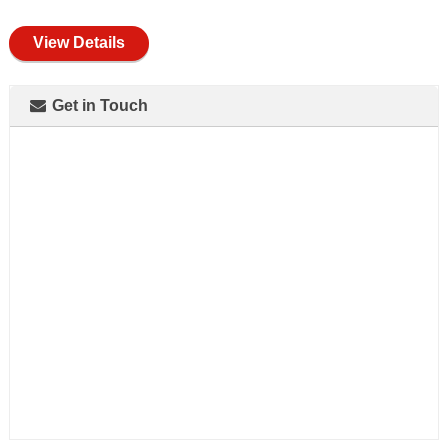
full
View Details
Get in Touch