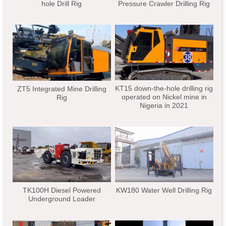
hole Drill Rig
Pressure Crawler Drilling Rig
KT15 down-the-hole drilling rig
ZT5 Integrated Mine Drilling
operated on Nickel mine in
Rig
Nigeria in 2021
TK100H Diesel Powered
KW180 Water Well Drilling Rig
Underground Loader