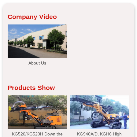
Company Video
About Us
Products Show
KG520/KG520H Down the
KG940A/D, KGH6 High