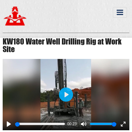
KW180 Water Well Drilling Rig at Work
Site
Play
00:23
Play
Mute
Ente