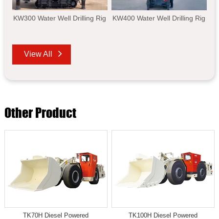
KW300 Water Well Drilling Rig
KW400 Water Well Drilling Rig
View All
Other Product
TK70H Diesel Powered
TK100H Diesel Powered