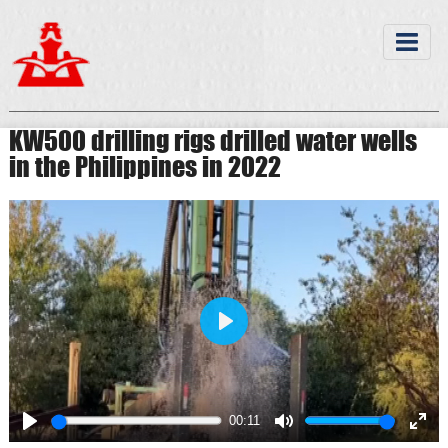
KW500 drilling rigs drilled water wells
in the Philippines in 2022
Play
00:11
Play
Mute
Ente