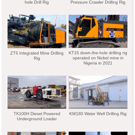
hole Drill Rig
Pressure Crawler Drilling Rig
KT15 down-the-hole drilling rig
ZT5 Integrated Mine Drilling
operated on Nickel mine in
Rig
Nigeria in 2021
TK100H Diesel Powered
KW180 Water Well Drilling Rig
Underground Loader