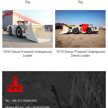
Rig
Rig
TK50 Diesel Powered Underground
TK70 Diesel Powered Underground
Loader
Diesel Loader
Tel.:
+86-371-60981935
Mobile Phone:
+86-13838197086