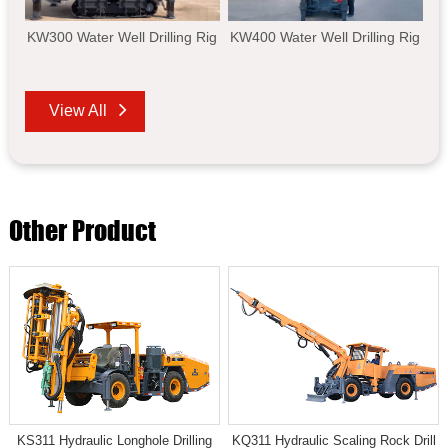
KW300 Water Well Drilling Rig
KW400 Water Well Drilling Rig
View All
Other Product
KS311 Hydraulic Longhole Drilling
KQ311 Hydraulic Scaling Rock Drill