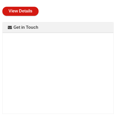
full
View Details
Get in Touch