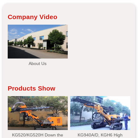
Company Video
About Us
Products Show
KG520/KG520H Down the
KG940A/D, KGH6 High