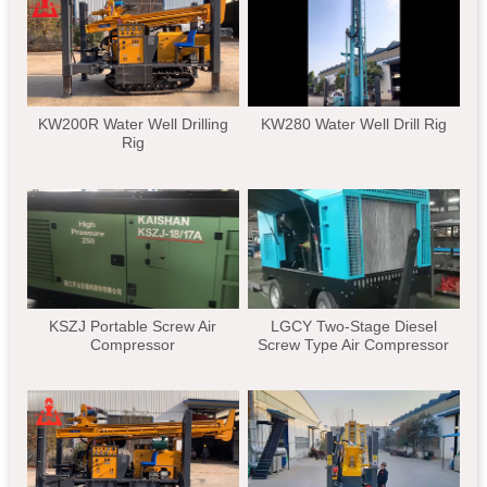
KW200R Water Well Drilling
KW280 Water Well Drill Rig
Rig
KSZJ Portable Screw Air
LGCY Two-Stage Diesel
Compressor
Screw Type Air Compressor