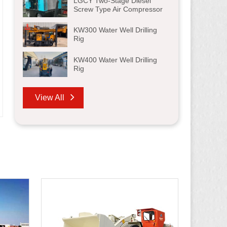
LGCY Two-Stage Diesel
Screw Type Air Compressor
KW300 Water Well Drilling
Rig
KW400 Water Well Drilling
Rig
View All