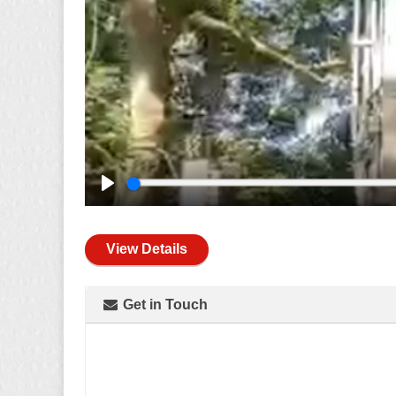
Play
View Details
Get in Touch