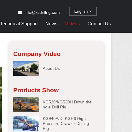
English
info@ksdrillrig.com
Technical Support
News
Videos
Contact Us
Company Video
About Us
Products Show
KG520/KG520H Down the
hole Drill Rig
KG940A/D, KGH6 High
Pressure Crawler Drilling
Rig