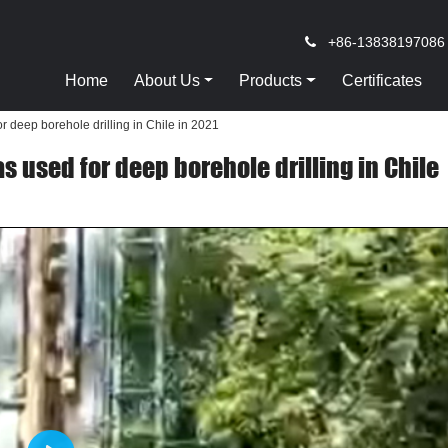
+86-13838197086
Home
About Us
Products
Certificates
r deep borehole drilling in Chile in 2021
s used for deep borehole drilling in Chile