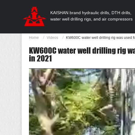
KAISHAN brand hydraulic drills, DTH drills,
water well drilling rigs, and air compressors
Home
Videos
KW600C water well drilling rig was used fo
KW600C water well drilling rig wa
in 2021