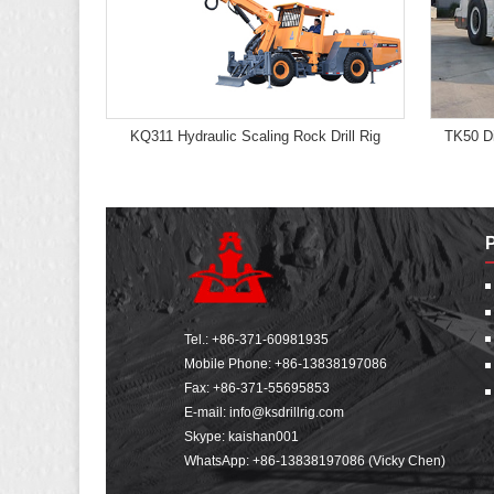
KQ311 Hydraulic Scaling Rock Drill Rig
TK50 Di
Tel.:
+86-371-60981935
Mobile Phone:
+86-13838197086
Fax: +86-371-55695853
E-mail:
info@ksdrillrig.com
Skype: kaishan001
WhatsApp:
+86-13838197086 (Vicky Chen)