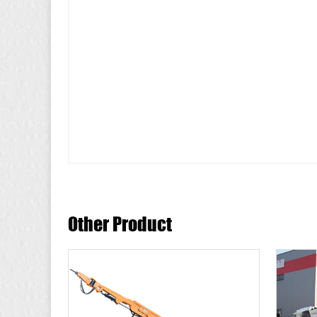
Other Product