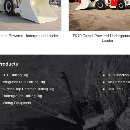
esel Powered Underground Loader
TK70 Diesel Powered Underground
Loader
Products
DTH Drilling Rig
Multi-function
Integrated DTH Drilling Rig
Air Compress
Surface Top Hammer Drilling Rig
Drill Tools
Underground Drilling Rig
Mining Equipment