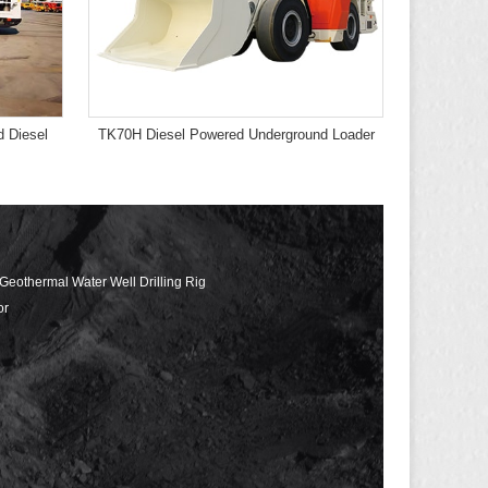
 Diesel
TK70H Diesel Powered Underground Loader
 Geothermal Water Well Drilling Rig
or