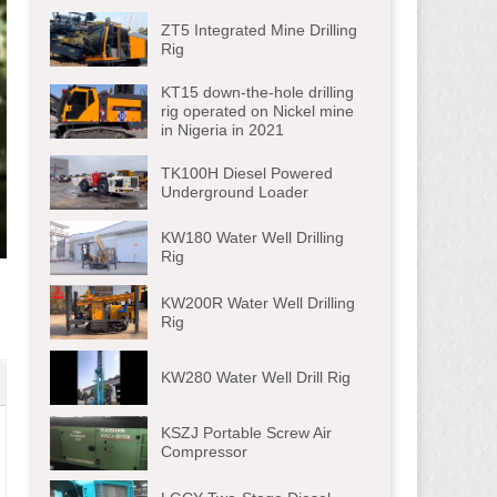
ZT5 Integrated Mine Drilling
Rig
KT15 down-the-hole drilling
rig operated on Nickel mine
in Nigeria in 2021
TK100H Diesel Powered
Underground Loader
KW180 Water Well Drilling
ter
Rig
lscreen
KW200R Water Well Drilling
Rig
KW280 Water Well Drill Rig
KSZJ Portable Screw Air
Compressor