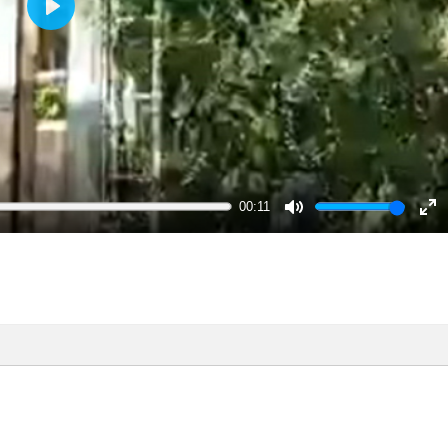
Play
00:11
Mute
En
ful