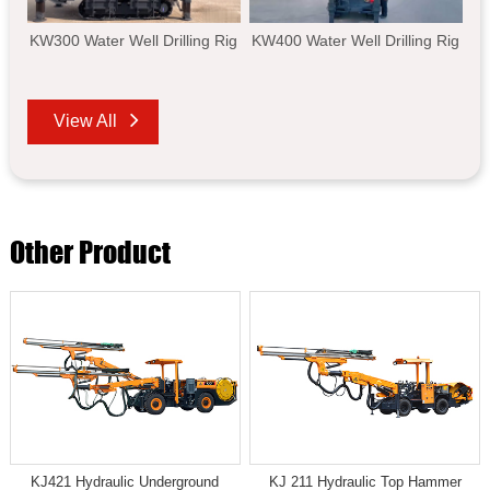
KW300 Water Well Drilling Rig
KW400 Water Well Drilling Rig
View All
Other Product
KJ421 Hydraulic Underground
KJ 211 Hydraulic Top Hammer