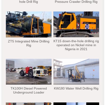
hole Drill Rig
Pressure Crawler Drilling Rig
KT15 down-the-hole drilling rig
ZT5 Integrated Mine Drilling
operated on Nickel mine in
Rig
Nigeria in 2021
TK100H Diesel Powered
KW180 Water Well Drilling Rig
Underground Loader