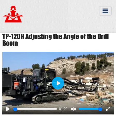
TP-120H Adjusting the Angle of the Drill
Boom
Play
01:20
Play
Mute
Ente