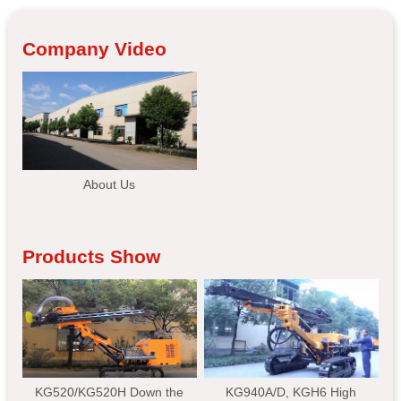
Company Video
About Us
Products Show
KG520/KG520H Down the
KG940A/D, KGH6 High