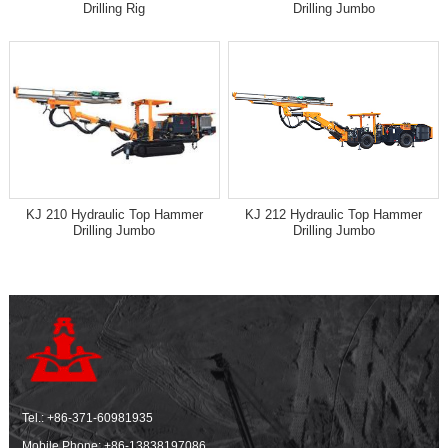
Drilling Rig
Drilling Jumbo
KJ 210 Hydraulic Top Hammer
KJ 212 Hydraulic Top Hammer
Drilling Jumbo
Drilling Jumbo
Tel.:
+86-371-60981935
Mobile Phone:
+86-13838197086