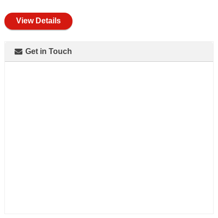
full
View Details
Get in Touch