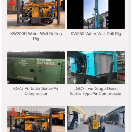
KW200R Water Well Drilling
KW280 Water Well Drill Rig
Rig
KSZJ Portable Screw Air
LGCY Two-Stage Diesel
Compressor
Screw Type Air Compressor