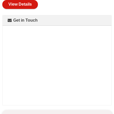
View Details
Get in Touch