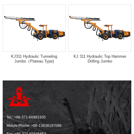
KJ311 Hydraulic Tunneling
KJ 311 Hydraulic Top Hammer
Jumbo（Plateau Type)
Drilling Jumbo
Tel.:
+86-371-60981935
Mobile Phone:
+86-13838197086