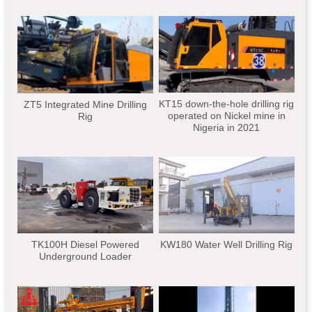
KT15 down-the-hole drilling rig
ZT5 Integrated Mine Drilling
operated on Nickel mine in
Rig
Nigeria in 2021
TK100H Diesel Powered
KW180 Water Well Drilling Rig
Underground Loader