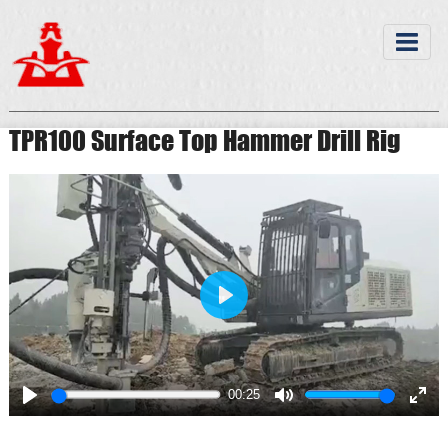
TPR100 Surface Top Hammer Drill Rig
Play
00:25
Play
Mute
Ente
full