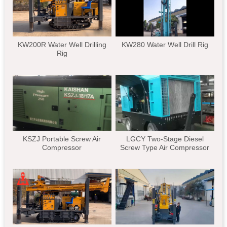
KW200R Water Well Drilling
KW280 Water Well Drill Rig
Rig
KSZJ Portable Screw Air
LGCY Two-Stage Diesel
Compressor
Screw Type Air Compressor