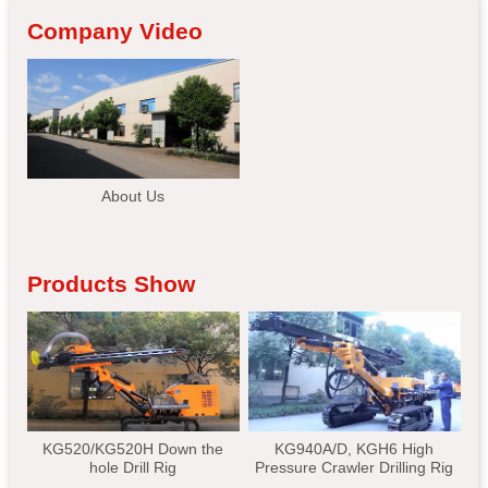
Company Video
About Us
Products Show
KG520/KG520H Down the
KG940A/D, KGH6 High
hole Drill Rig
Pressure Crawler Drilling Rig