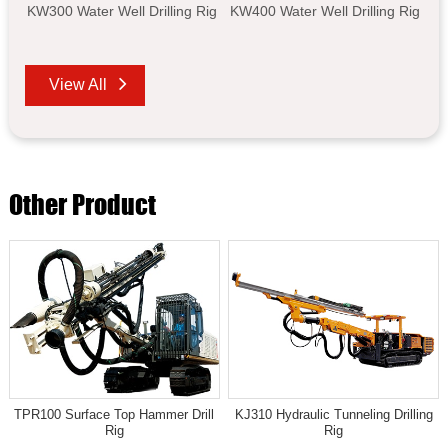
KW300 Water Well Drilling Rig
KW400 Water Well Drilling Rig
View All
Other Product
TPR100 Surface Top Hammer Drill
KJ310 Hydraulic Tunneling Drilling
Rig
Rig